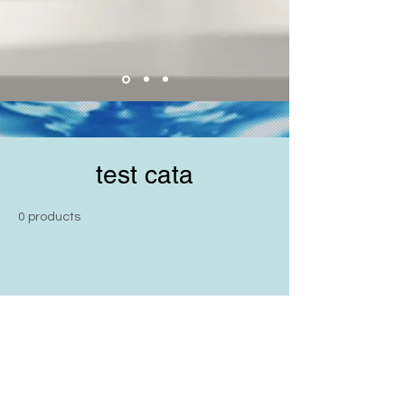
test cata
0 products
No products here yet...
In the meantime, you can choose a
different category to continue
shopping.