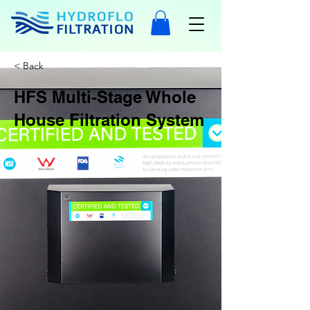
< Back
HFS Multi-Stage Whole
House Filtration System